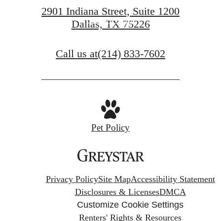
2901 Indiana Street, Suite 1200
Book a Tour
Dallas, TX 75226
Call us at
(214) 833-7602
Pet Policy
Privacy Policy
Site Map
Accessibility Statement
Disclosures & Licenses
DMCA
Customize Cookie Settings
Renters' Rights & Resources