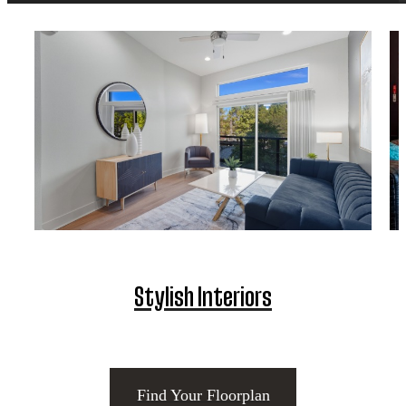
Stylish Interiors
Find Your Floorplan