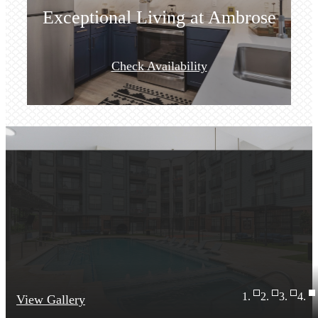
Exceptional Living at Ambrose
Check Availability
View Gallery