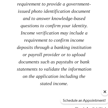
requirement to provide a government-
issued photo identification document
and to answer knowledge-based
questions to confirm your identity.
Income verification may include a
requirement to confirm income
deposits through a banking institution
or payroll provider or to upload
documents such as paystubs or bank
statements to validate the information
on the application including the
stated income.
Schedule an Appointment!