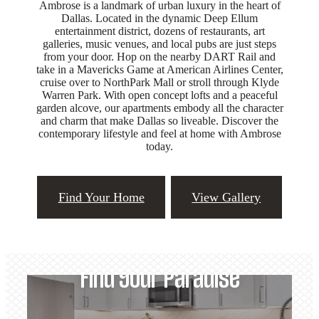
Ambrose is a landmark of urban luxury in the heart of
Dallas. Located in the dynamic Deep Ellum
entertainment district, dozens of restaurants, art
galleries, music venues, and local pubs are just steps
from your door. Hop on the nearby DART Rail and
take in a Mavericks Game at American Airlines Center,
cruise over to NorthPark Mall or stroll through Klyde
Warren Park. With open concept lofts and a peaceful
garden alcove, our apartments embody all the character
and charm that make Dallas so liveable. Discover the
contemporary lifestyle and feel at home with Ambrose
today.
Find Your Home
View Gallery
Find Your Paradise