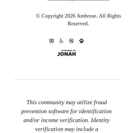
© Copyright 2026 Ambrose.
All Rights
Reserved.
This community may utilize fraud
prevention software for identification
and/or income verification. Identity
verification may include a